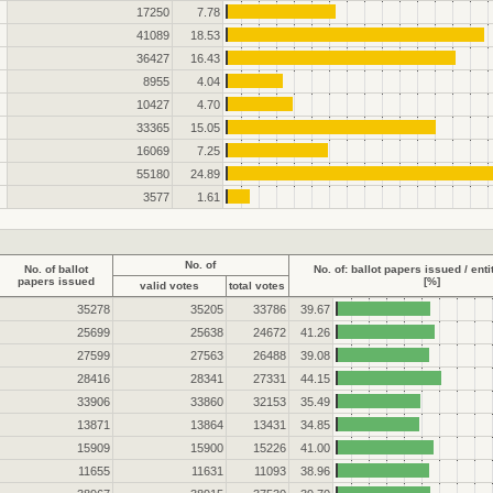
17250
7.78
41089
18.53
36427
16.43
8955
4.04
10427
4.70
33365
15.05
16069
7.25
55180
24.89
3577
1.61
No. of
No. of ballot
No. of: ballot papers issued / enti
papers issued
[%]
valid votes
total votes
35278
35205
33786
39.67
25699
25638
24672
41.26
27599
27563
26488
39.08
28416
28341
27331
44.15
33906
33860
32153
35.49
13871
13864
13431
34.85
15909
15900
15226
41.00
11655
11631
11093
38.96