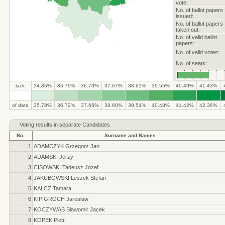
vote:
No. of ballot papers
issued:
No. of ballot papers
taken out:
No. of valid ballot
papers:
No. of valid votes:
No. of seats:
lack
34.85%
35.79%
36.73%
37.67%
38.61%
39.55%
40.49%
41.43%
.
.
.
.
.
.
.
.
.
.
of data
35.78%
36.72%
37.66%
38.60%
39.54%
40.48%
41.42%
42.36%
Voting results in separate Candidates
No.
Surname and Names
1
ADAMCZYK Grzegorz Jan
2
ADAMSKI Jerzy
3
CISOWSKI Tadeusz Józef
4
JAKUBOWSKI Leszek Stefan
5
KAŁCZ Tamara
6
KIPIGROCH Jarosław
7
KOCZYWĄS Sławomir Jacek
8
KOPEK Piotr