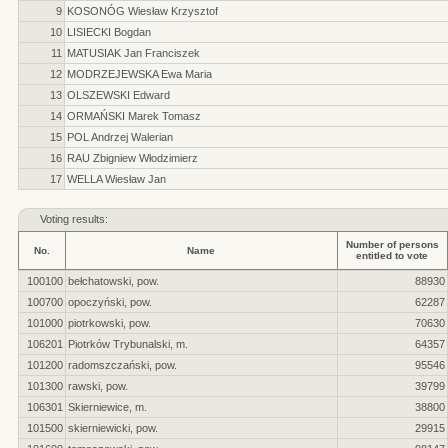
9
KOSONÓG Wiesław Krzysztof
10
LISIECKI Bogdan
11
MATUSIAK Jan Franciszek
12
MODRZEJEWSKA Ewa Maria
13
OLSZEWSKI Edward
14
ORMAŃSKI Marek Tomasz
15
POL Andrzej Walerian
16
RAU Zbigniew Włodzimierz
17
WELLA Wiesław Jan
Voting results:
Number of persons
No.
Name
entitled to vote
100100
bełchatowski, pow.
88930
100700
opoczyński, pow.
62287
101000
piotrkowski, pow.
70630
106201
Piotrków Trybunalski, m.
64357
101200
radomszczański, pow.
95546
101300
rawski, pow.
39799
106301
Skierniewice, m.
38800
101500
skierniewicki, pow.
29915