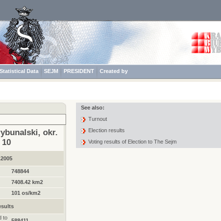
Statistical Data
SEJM
PRESIDENT
Created by
See also:
Turnout
Election results
ybunalski, okr.
10
Voting results of Election to The Sejm
.2005
748844
7408.42 km2
101 os/km2
sults
d to
588411