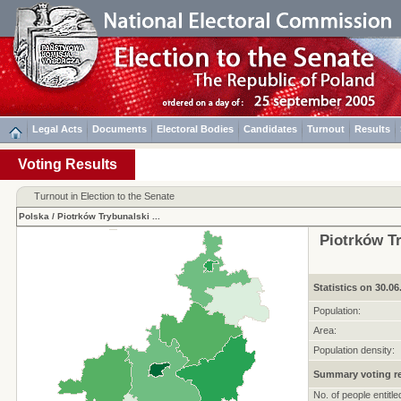
Legal Acts
Documents
Electoral Bodies
Candidates
Turnout
Results
Voting Results
Turnout in Election to the Senate
Polska
/
Piotrków Trybunalski
...
Piotrków Tr
Statistics on 30.06
Population:
Area:
Population density:
Summary voting re
No. of people entitle