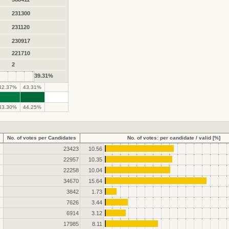
231300
231120
230917
221710
2
39.31%
42.37%
43.31%
.
.
43.30%
44.25%
No. of votes per Candidates
No. of votes: per candidate / valid [%]
23423
10.56
22957
10.35
22258
10.04
34670
15.64
3842
1.73
7626
3.44
6914
3.12
17985
8.11