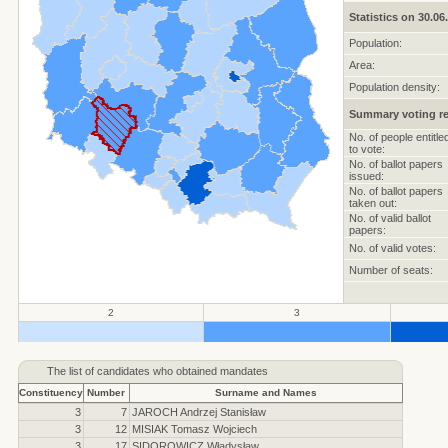
Statistics on 30.06
Population:
Area:
Population density:
Summary voting re
No. of people entitle
to vote:
No. of ballot papers
issued:
No. of ballot papers
taken out:
No. of valid ballot
papers:
No. of valid votes:
Number of seats:
2
3
.
.
.
The list of candidates who obtained mandates
Constituency
Number
Surname and Names
3
7
JAROCH Andrzej Stanisław
3
12
MISIAK Tomasz Wojciech
3
17
SIDOROWICZ Władysław