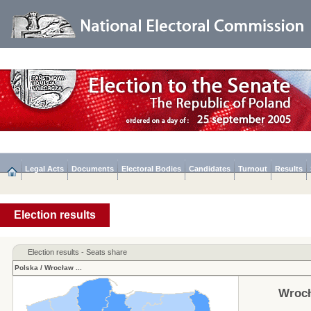
Legal Acts
Documents
Electoral Bodies
Candidates
Turnout
Results
Election results
Election results - Seats share
Polska
/
Wrocław
...
Wrocł