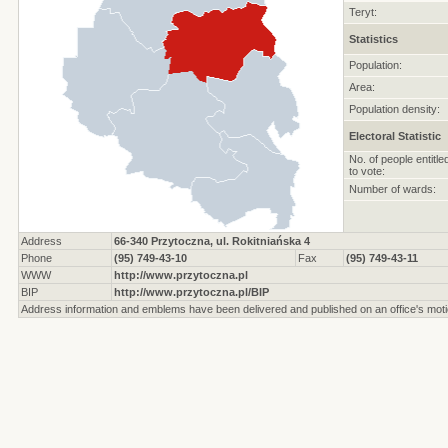
Teryt:
Statistics
Population:
Area:
Population density:
Electoral Statistic
No. of people entitle
to vote:
Number of wards:
Address
66-340 Przytoczna, ul. Rokitniańska 4
Phone
(95) 749-43-10
Fax
(95) 749-43-11
WWW
http://www.przytoczna.pl
BIP
http://www.przytoczna.pl/BIP
Address information and emblems have been delivered and published on an office's moti