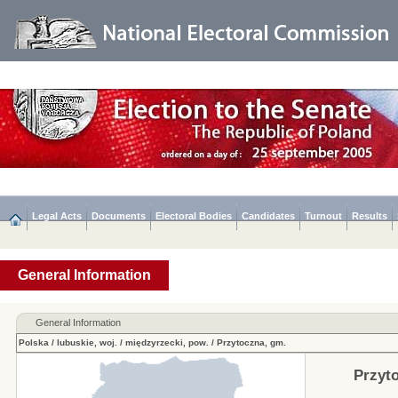
Legal Acts
Documents
Electoral Bodies
Candidates
Turnout
Results
General Information
General Information
Polska
/
lubuskie, woj.
/
międzyrzecki, pow.
/
Przytoczna, gm.
Przyt