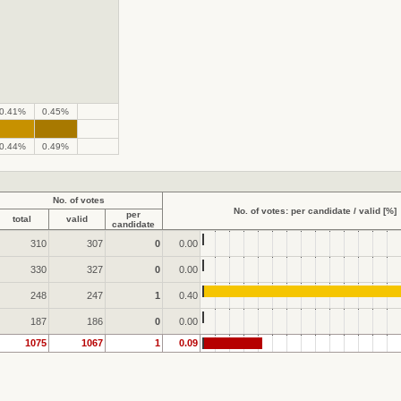
0.41%
0.45%
.
.
0.44%
0.49%
No. of votes
No. of votes: per candidate / valid [%]
per
total
valid
candidate
310
307
0
0.00
330
327
0
0.00
248
247
1
0.40
187
186
0
0.00
1075
1067
1
0.09