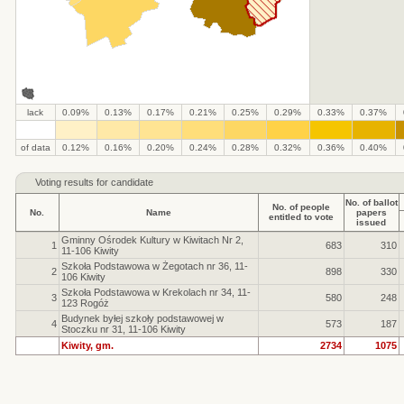
lack
0.09%
0.13%
0.17%
0.21%
0.25%
0.29%
0.33%
0.37%
.
.
.
.
.
.
.
.
.
.
of data
0.12%
0.16%
0.20%
0.24%
0.28%
0.32%
0.36%
0.40%
Voting results for candidate
No. of ballot
No. of people
No.
Name
papers
entitled to vote
issued
Gminny Ośrodek Kultury w Kiwitach Nr 2,
1
683
310
11-106 Kiwity
Szkoła Podstawowa w Żegotach nr 36, 11-
2
898
330
106 Kiwity
Szkoła Podstawowa w Krekolach nr 34, 11-
3
580
248
123 Rogóż
Budynek byłej szkoły podstawowej w
4
573
187
Stoczku nr 31, 11-106 Kiwity
Kiwity, gm.
2734
1075