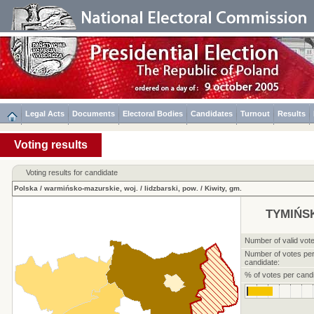
Legal Acts
Documents
Electoral Bodies
Candidates
Turnout
Results
Voting results
Voting results for candidate
Polska
/
warmińsko-mazurskie, woj.
/
lidzbarski, pow.
/
Kiwity, gm.
TYMIŃSK
Number of valid vote
Number of votes pe
candidate:
% of votes per candi