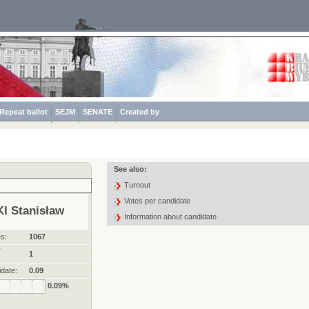
Repeat ballot
SEJM
SENATE
Created by
See also:
Turnout
Votes per candidate
I Stanisław
Information about candidate
s:
1067
r
1
date:
0.09
0.09%