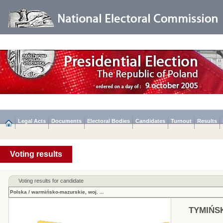
Legal Acts
Documents
Electoral Bodies
Candidates
Turnout
Results
Voting results
Voting results for candidate
Polska
/
warmińsko-mazurskie, woj.
...
TYMIŃSK