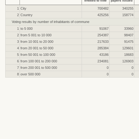
entitled to vote
papers issued
1
City
700482
340255
2
Country
425256
158774
Voting results by number of inhabitants of commune
1
to 5 000
91067
33960
2
from 5 001 to 10 000
254387
98407
3
from 10 001 to 20 000
217633
91475
4
from 20 001 to 50 000
285384
129601
5
from 50 001 to 100 000
43186
18683
6
from 100 001 to 200 000
234081
126903
7
from 200 001 to 500 000
0
0
8
over 500 000
0
0