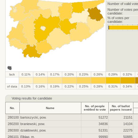
Number of valid vote
Number of votes pe
candidate:
% of votes per
candidate:
lack
0.11%
0.14%
0.17%
0.20%
0.23%
0.26%
0.29%
0.32%
.
.
.
.
.
.
.
.
.
.
of data
0.13%
0.16%
0.19%
0.22%
0.25%
0.28%
0.31%
0.34%
Voting results for candidate
No. of people
No. of ballot
No.
Name
entitled to vote
papers issued
280100
bartoszycki, pow.
51272
21151
280200
braniewski, pow.
34836
14104
280300
działdowski, pow.
51331
22275
286101
Elbląg, m.
99990
50885