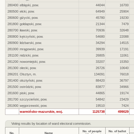
280400
elbląski, pow.
44044
16700
280500
ełcki, pow.
64949
25904
280600
giżycki, pow.
45780
19230
281800
gołdapski, pow.
21344
7479
280700
iławski, pow.
70936
32648
280800
kętrzyński, pow.
54680
22088
280900
lidzbarski, pow.
34294
14515
281000
mrągowski, pow.
39939
17191
281100
nidzicki, pow.
26805
11061
281200
nowomiejski, pow.
33207
15350
281300
olecki, pow.
26726
10640
286201
Olsztyn, m.
134091
76018
281400
olsztyński, pow.
88420
36797
281500
ostródzki, pow.
83877
34966
281600
piski, pow.
44865
19174
281700
szczycieński, pow.
54842
23429
281900
węgorzewski, pow.
19510
7424
warmińsko-mazurskie, woj.
1125738
499029
Voting results by location of ward electoral commission.
No. of people
No. of ballot
No.
Name