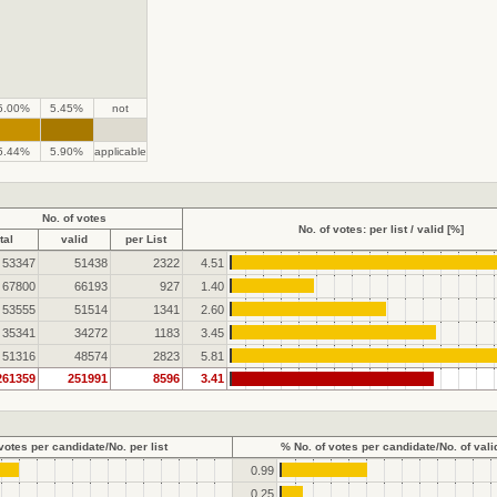
5.00%
5.45%
not
.
.
5.44%
5.90%
applicable
No. of votes
No. of votes: per list / valid [%]
tal
valid
per List
53347
51438
2322
4.51
67800
66193
927
1.40
53555
51514
1341
2.60
35341
34272
1183
3.45
51316
48574
2823
5.81
261359
251991
8596
3.41
votes per candidate/No. per list
% No. of votes per candidate/No. of vali
0.99
0.25