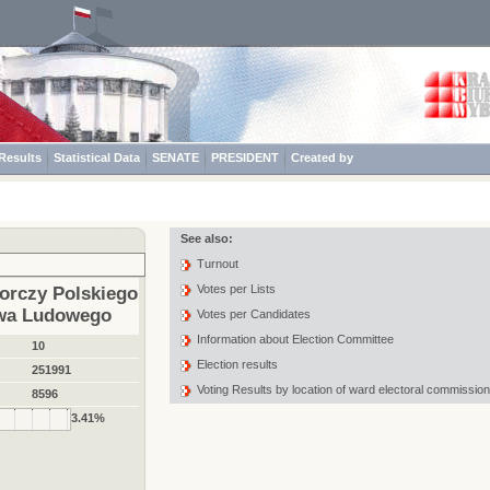
Results
Statistical Data
SENATE
PRESIDENT
Created by
See also:
Turnout
Votes per Lists
orczy Polskiego
twa Ludowego
Votes per Candidates
Information about Election Committee
10
Election results
251991
Voting Results by location of ward electoral commission
:
8596
3.41%