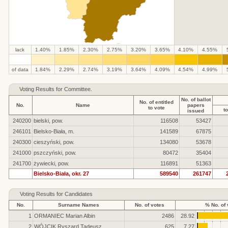
lack
1.40%
1.85%
2.30%
2.75%
3.20%
3.65%
4.10%
4.55%
.
.
.
.
.
.
.
.
.
.
of data
1.84%
2.29%
2.74%
3.19%
3.64%
4.09%
4.54%
4.99%
Voting Results for Committee.
No. of ballot
No. of entitled
No.
Name
papers
to vote
to
issued
240200
bielski, pow.
116508
53427
246101
Bielsko-Biała, m.
141589
67875
240300
cieszyński, pow.
134080
53678
241000
pszczyński, pow.
80472
35404
241700
żywiecki, pow.
116891
51363
Bielsko-Biała, okr. 27
589540
261747
Voting Results for Candidates
No.
Surname Names
No. of votes
% No. of 
1
ORMANIEC Marian Albin
2486
28.92
2
WÓJCIK Ryszard Tadeusz
625
7.27