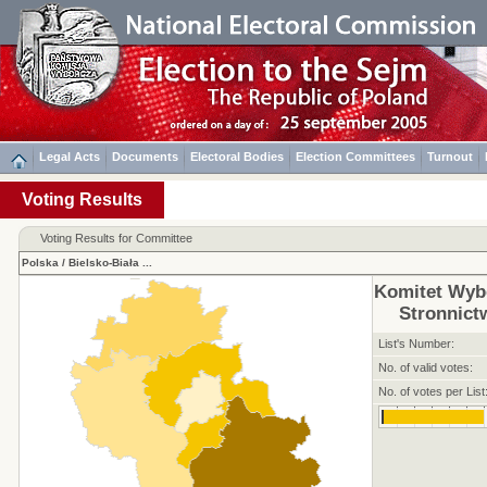
Legal Acts
Documents
Electoral Bodies
Election Committees
Turnout
Voting Results
Voting Results for Committee
Polska
/
Bielsko-Biała
...
Komitet Wyb
Stronnic
List's Number:
No. of valid votes:
No. of votes per List