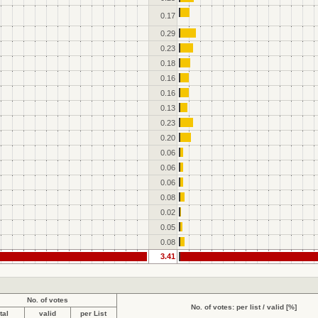
0.17
0.29
0.23
0.18
0.16
0.16
0.13
0.23
0.20
0.06
0.06
0.06
0.08
0.02
0.05
0.08
3.41
No. of votes
No. of votes: per list / valid [%]
tal
valid
per List