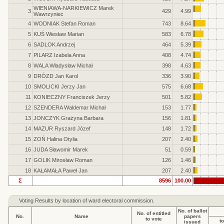
WIENIAWA-NARKIEWICZ Marek
3
429
4.99
Wawrzyniec
4
WODNIAK Stefan Roman
743
8.64
5
KUŚ Wiesław Marian
583
6.78
6
SADLOK Andrzej
464
5.39
7
PILARZ Izabela Anna
408
4.74
8
WALA Władysław Michał
398
4.63
9
DRÓZD Jan Karol
336
3.90
10
SMOLICKI Jerzy Jan
575
6.68
11
KONIECZNY Franciszek Jerzy
501
5.82
12
SZENDERA Waldemar Michał
153
1.77
13
JONCZYK Grażyna Barbara
156
1.81
14
MAZUR Ryszard Józef
148
1.72
15
ZOŃ Halina Otylia
207
2.40
16
JUDA Sławomir Marek
51
0.59
17
GOLIK Mirosław Roman
126
1.46
18
KAŁAMAŁA Paweł Jan
207
2.40
Σ
8596
100.00
Voting Results by location of ward electoral commission.
No. of ballot
No. of entitled
No.
Name
papers
to vote
to
issued