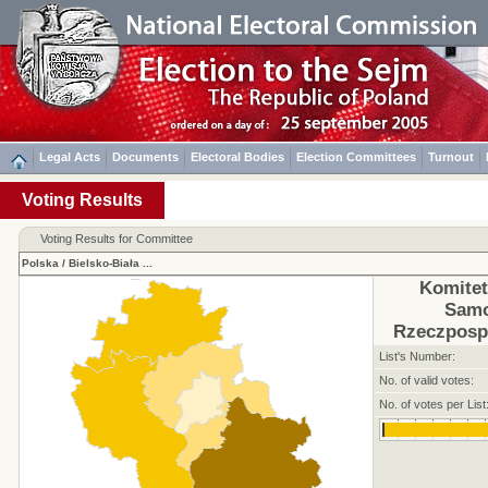
Legal Acts
Documents
Electoral Bodies
Election Committees
Turnout
Voting Results
Voting Results for Committee
Polska
/
Bielsko-Biała
...
Komite
Sam
Rzeczpospo
List's Number:
No. of valid votes:
No. of votes per List