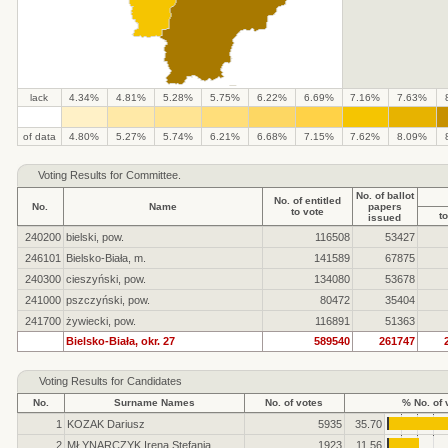
lack
4.34%
4.81%
5.28%
5.75%
6.22%
6.69%
7.16%
7.63%
.
.
.
.
.
.
.
.
.
.
of data
4.80%
5.27%
5.74%
6.21%
6.68%
7.15%
7.62%
8.09%
Voting Results for Committee.
No. of ballot
No. of entitled
No.
Name
papers
to vote
to
issued
240200
bielski, pow.
116508
53427
246101
Bielsko-Biała, m.
141589
67875
240300
cieszyński, pow.
134080
53678
241000
pszczyński, pow.
80472
35404
241700
żywiecki, pow.
116891
51363
Bielsko-Biała, okr. 27
589540
261747
Voting Results for Candidates
No.
Surname Names
No. of votes
% No. of 
1
KOZAK Dariusz
5935
35.70
2
MŁYNARCZYK Irena Stefania
1923
11.56