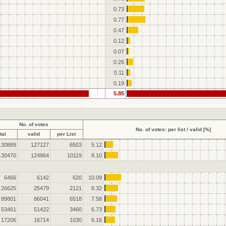
0.73
0.77
0.47
0.12
0.07
0.26
0.11
0.19
5.85
No. of votes
No. of votes: per list / valid [%]
tal
valid
per List
130889
127127
6503
5.12
130470
124864
10119
8.10
6466
6142
620
10.09
26625
25479
2121
8.32
89801
86041
6518
7.58
53461
51422
3460
6.73
17206
16714
1030
6.16