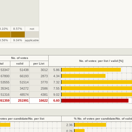
8.10%
8.57%
not
.
.
8.56%
9.04%
applicable
No. of votes
No. of votes: per list / valid [%]
tal
valid
per List
53347
51438
3012
5.86
67800
66193
2873
4.34
53555
51514
3770
7.32
35341
34272
2586
7.55
51316
48574
4381
9.02
261359
251991
16622
6.60
votes per candidate/No. per list
% No. of votes per candidate/No. of vali
2.36
0.76