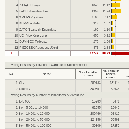
4
ZAJĄC Henryk
1849
11.12
5
LACH Stanisław Jan
1952
11.74
6
WALAS Krystyna
1193
7.17
8
KUMALA Stefan
312
1.87
9
ZATOŃ Leszek Eugeniusz
183
1.10
10
UCHYŁA Katarzyna
653
3.92
11
DUMNIEC Tadeusz
276
1.66
12
PISZCZEK Radosław Józef
473
2.84
Σ
14749
88.73
Voting Results by location of ward electoral commission.
No. of ballot
No. of entitled
No.
Name
papers
to vote
to
issued
1
City
289183
131114
2
Country
300357
130633
Voting Results by number of inhabitants of commune
1
to 5 000
15283
6471
2
from 5 001 to 10 000
62655
26646
3
from 10 001 to 20 000
206446
89916
4
from 20 001 to 50 000
124258
53589
5
from 50 001 to 100 000
39309
17250