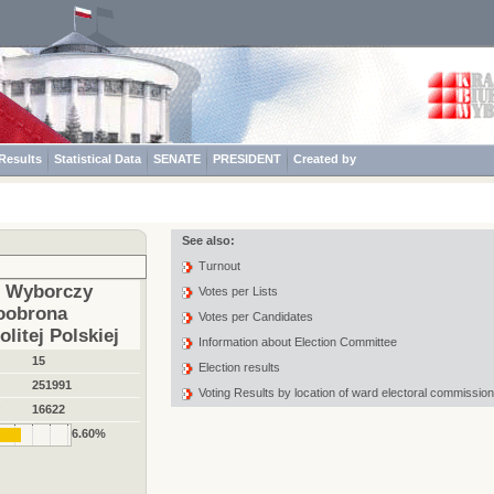
Results
Statistical Data
SENATE
PRESIDENT
Created by
See also:
Turnout
t Wyborczy
Votes per Lists
oobrona
Votes per Candidates
litej Polskiej
Information about Election Committee
15
Election results
251991
Voting Results by location of ward electoral commission
:
16622
6.60%