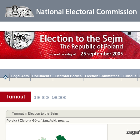
Legal Acts
Documents
Electoral Bodies
Election Committees
Turnout
Turnout
Turnout in Election to the Sejm
Polska
/
Zielona Góra
/
żagański, pow.
...
żagań