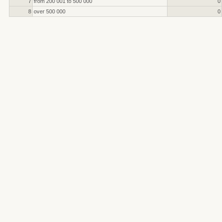
7
from 200 001 to 500 000
0
8
over 500 000
0