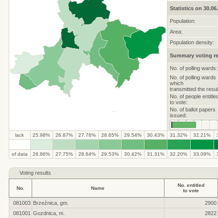
Statistics on 30.06
Population:
Area:
Population density:
Summary voting re
No. of polling wards:
No. of polling wards
which
transmitted the resul
No. of people entitle
to vote:
No. of ballot papers
issued:
lack
25.98%
26.87%
27.76%
28.65%
29.54%
30.43%
31.32%
32.21%
.
.
.
.
.
.
.
.
.
.
of data
26.86%
27.75%
28.64%
29.53%
30.42%
31.31%
32.20%
33.09%
Voting results
No. entitled
No.
Name
to vote
081003
Brzeźnica, gm.
2900
081001
Gozdnica, m.
2822