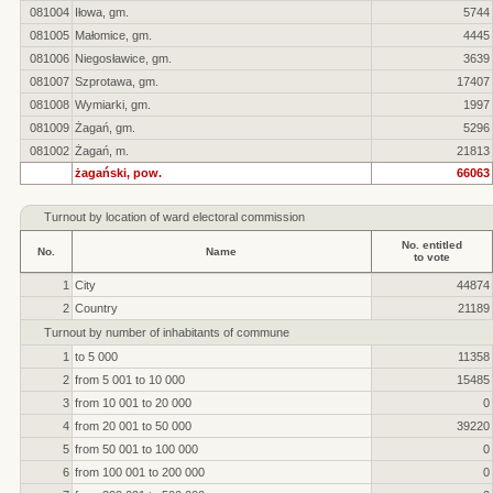
081004
Iłowa, gm.
5744
081005
Małomice, gm.
4445
081006
Niegosławice, gm.
3639
081007
Szprotawa, gm.
17407
081008
Wymiarki, gm.
1997
081009
Żagań, gm.
5296
081002
Żagań, m.
21813
żagański, pow.
66063
Turnout by location of ward electoral commission
No. entitled
No.
Name
to vote
1
City
44874
2
Country
21189
Turnout by number of inhabitants of commune
1
to 5 000
11358
2
from 5 001 to 10 000
15485
3
from 10 001 to 20 000
0
4
from 20 001 to 50 000
39220
5
from 50 001 to 100 000
0
6
from 100 001 to 200 000
0