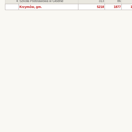
4
Szkoła Podstawowa w Głodnie
313
86
Krzymów, gm.
5218
1877