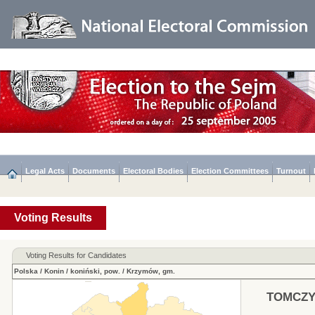
Legal Acts
Documents
Electoral Bodies
Election Committees
Turnout
Voting Results
Voting Results for Candidates
Polska
/
Konin
/
koniński, pow.
/
Krzymów, gm.
TOMCZY