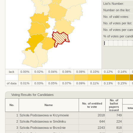
List's Number:
Number on the list:
No. of valid votes:
No. of votes per list:
No. of votes per can
% of votes per candi
lack
0.00%
0.02%
0.04%
0.06%
0.08%
0.10%
0.12%
0.14%
.
.
.
.
.
.
.
.
.
.
of data
0.01%
0.03%
0.05%
0.07%
0.09%
0.11%
0.13%
0.15%
Voting Results for Candidates
No. of
No. of entitled
ballot
No.
Name
to vote
papers
tota
issued
1
Szkoła Podstawowa w Krzymowie
2018
749
2
Szkoła Podstawowa w Smólniku
644
224
3
Szkoła Podstawowa w Brzeźnie
2243
818