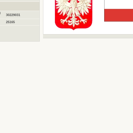
d
30229031
25165