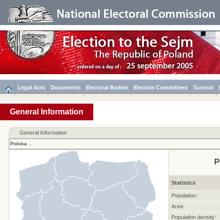
Legal Acts
Documents
Electoral Bodies
Election Committees
Turnout
General Information
General Information
Polska
...
P
Statistics
Population:
Area:
Population density: