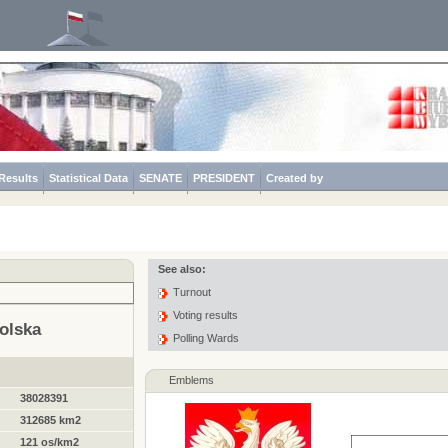
Results
Statistical Data
SENATE
PRESIDENT
Created by
See also:
Turnout
Voting results
olska
Polling Wards
Emblems
38028391
312685 km2
121 os/km2