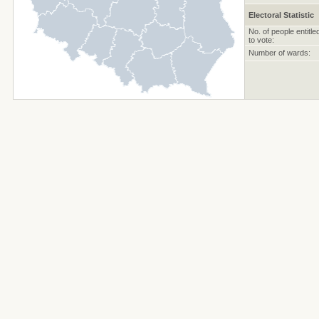
Electoral Statistic
No. of people entitle
to vote:
Number of wards: