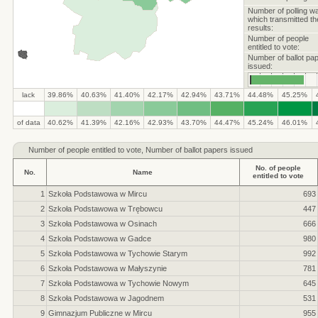
Number of polling w
which transmitted th
results:
Number of people
entitled to vote:
Number of ballot pa
issued:
lack
39.86%
40.63%
41.40%
42.17%
42.94%
43.71%
44.48%
45.25%
.
.
.
.
.
.
.
.
.
.
of data
40.62%
41.39%
42.16%
42.93%
43.70%
44.47%
45.24%
46.01%
Number of
people entitled to vote, Number of ballot papers issued
No. of people
No.
Name
entitled to vote
1
Szkoła Podstawowa w Mircu
693
2
Szkoła Podstawowa w Trębowcu
447
3
Szkoła Podstawowa w Osinach
666
4
Szkoła Podstawowa w Gadce
980
5
Szkoła Podstawowa w Tychowie Starym
992
6
Szkoła Podstawowa w Małyszynie
781
7
Szkoła Podstawowa w Tychowie Nowym
645
8
Szkoła Podstawowa w Jagodnem
531
9
Gimnazjum Publiczne w Mircu
955