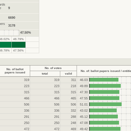
ards
e
9
6690
pers
3178
47.50%
46.02%
46.79%
.
.
46.78%
47.56%
No. of votes
No. of ballot
No. of: ballot papers issued / entitl
papers issued
total
valid
319
319
311
46.03
223
223
218
49.89
315
315
315
47.30
466
466
465
47.55
506
506
506
51.01
336
336
332
43.02
291
291
288
45.12
250
250
248
47.08
472
472
469
49.42