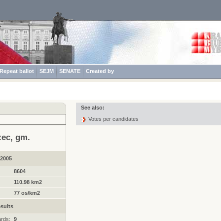
Repeat ballot
SEJM
SENATE
Created by
See also:
Votes per candidates
zec, gm.
.2005
8604
110.98 km2
77 os/km2
sults
ards:
9