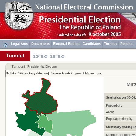
Legal Acts
Documents
Electoral Bodies
Candidates
Turnout
Results
Turnout
Turnout in Presidential Election
Polska
/
świętokrzyskie, woj.
/
starachowicki, pow.
/
Mirzec, gm.
Mir
Statistics on 30.06
Population:
Area:
Population density:
Summary voting re
Number of polling w