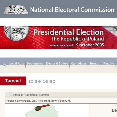
Legal Acts
Documents
Electoral Bodies
Candidates
Turnout
Results
Turnout
Turnout in Presidential Election
Polska
/
pomorskie, woj.
/
lęborski, pow.
/
Łeba, m.
Łe