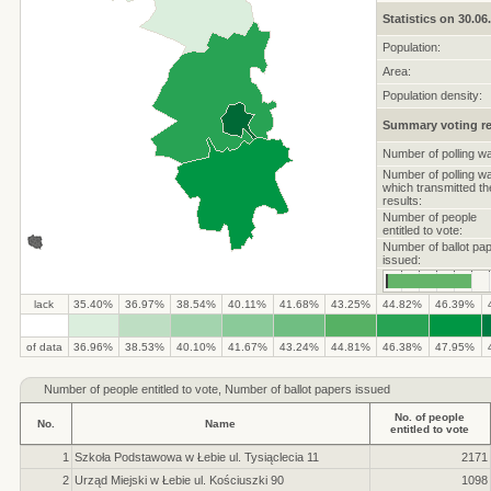
Statistics on 30.06
Population:
Area:
Population density:
Summary voting re
Number of polling w
Number of polling w
which transmitted th
results:
Number of people
entitled to vote:
Number of ballot pa
issued:
lack
35.40%
36.97%
38.54%
40.11%
41.68%
43.25%
44.82%
46.39%
.
.
.
.
.
.
.
.
.
.
of data
36.96%
38.53%
40.10%
41.67%
43.24%
44.81%
46.38%
47.95%
Number of
people entitled to vote, Number of ballot papers issued
No. of people
No.
Name
entitled to vote
1
Szkoła Podstawowa w Łebie ul. Tysiąclecia 11
2171
2
Urząd Miejski w Łebie ul. Kościuszki 90
1098