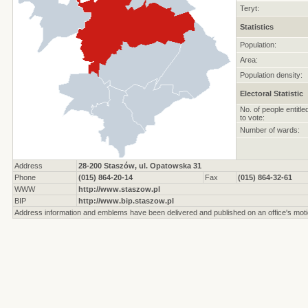
Teryt:
Statistics
Population:
Area:
Population density:
Electoral Statistic
No. of people entitle
to vote:
Number of wards:
Address
28-200 Staszów, ul. Opatowska 31
Phone
(015) 864-20-14
Fax
(015) 864-32-61
WWW
http://www.staszow.pl
BIP
http://www.bip.staszow.pl
Address information and emblems have been delivered and published on an office's moti