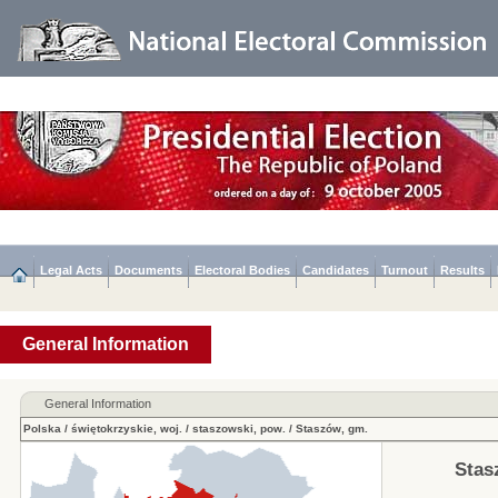
Legal Acts
Documents
Electoral Bodies
Candidates
Turnout
Results
General Information
General Information
Polska
/
świętokrzyskie, woj.
/
staszowski, pow.
/
Staszów, gm.
Stas