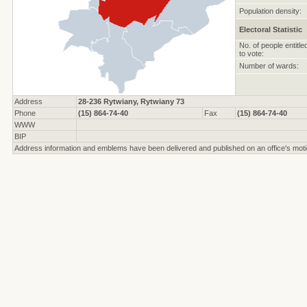
Population density:
Electoral Statistic
No. of people entitle
to vote:
Number of wards:
Address
28-236 Rytwiany, Rytwiany 73
Phone
(15) 864-74-40
Fax
(15) 864-74-40
WWW
BIP
Address information and emblems have been delivered and published on an office's moti