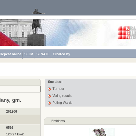
Repeat ballot
SEJM
SENATE
Created by
See also:
Turnout
Voting results
iany, gm.
Polling Wards
261206
Emblems
6592
126.27 km2