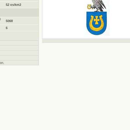
52 os/km2
d
5068
6
on.