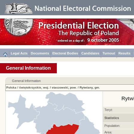
Legal Acts
Documents
Electoral Bodies
Candidates
Turnout
Results
General Information
General Information
Polska
/
świętokrzyskie, woj.
/
staszowski, pow.
/
Rytwiany, gm.
Rytw
Teryt:
Statistics
Population:
Area: