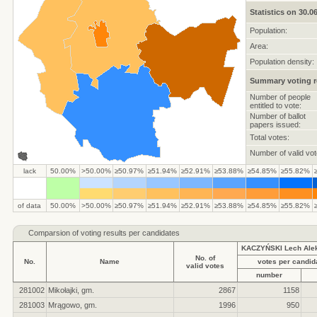
Statistics on 30.0
Population:
Area:
Population density:
Summary voting r
Number of people
entitled to vote:
Number of ballot
papers issued:
Total votes:
Number of valid vot
lack
50.00%
>50.00%
≥50.97%
≥51.94%
≥52.91%
≥53.88%
≥54.85%
≥55.82%
of data
50.00%
>50.00%
≥50.97%
≥51.94%
≥52.91%
≥53.88%
≥54.85%
≥55.82%
Comparsion of voting results per candidates
KACZYŃSKI Lech Ale
No. of
No.
Name
votes per candid
valid votes
number
281002
Mikołajki, gm.
2867
1158
281003
Mrągowo, gm.
1996
950