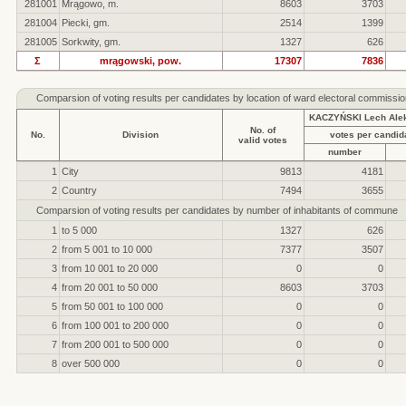
281001
Mrągowo, m.
8603
3703
281004
Piecki, gm.
2514
1399
281005
Sorkwity, gm.
1327
626
Σ
mrągowski, pow.
17307
7836
Comparsion of voting results per candidates by location of ward electoral commissio
KACZYŃSKI Lech Ale
No. of
No.
Division
votes per candid
valid votes
number
1
City
9813
4181
2
Country
7494
3655
Comparsion of voting results per candidates by number of inhabitants of commune
1
to 5 000
1327
626
2
from 5 001 to 10 000
7377
3507
3
from 10 001 to 20 000
0
0
4
from 20 001 to 50 000
8603
3703
5
from 50 001 to 100 000
0
0
6
from 100 001 to 200 000
0
0
7
from 200 001 to 500 000
0
0
8
over 500 000
0
0