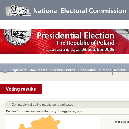
Legal Acts
Documents
Electoral Bodies
Candidates
Turnout
Results
Voting results
Comparsion of voting results per candidates
Polska
/
warmińsko-mazurskie, woj.
/
mrągowski, pow.
...
mrągo