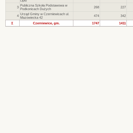
Lipiu
Publiczna Szkoła Podstawowa w
3
268
227
Podkonicach Dużych
Urząd Gminy w Czerniewicach ul.
4
474
342
Mazowiecka 42
Σ
Czerniewice, gm.
1747
1411