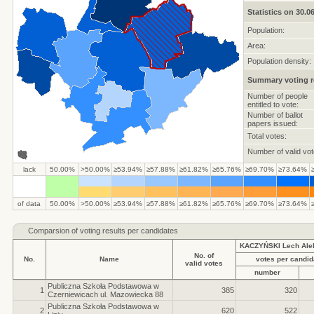
Statistics on 30.0
Population:
Area:
Population density:
Summary voting r
Number of people
entitled to vote:
Number of ballot
papers issued:
Total votes:
Number of valid vot
lack
50.00%
>50.00%
≥53.94%
≥57.88%
≥61.82%
≥65.76%
≥69.70%
≥73.64%
of data
50.00%
>50.00%
≥53.94%
≥57.88%
≥61.82%
≥65.76%
≥69.70%
≥73.64%
Comparsion of voting results per candidates
KACZYŃSKI Lech Ale
No. of
No.
Name
votes per candid
valid votes
number
Publiczna Szkoła Podstawowa w
1
385
320
Czerniewicach ul. Mazowiecka 88
Publiczna Szkoła Podstawowa w
2
620
522