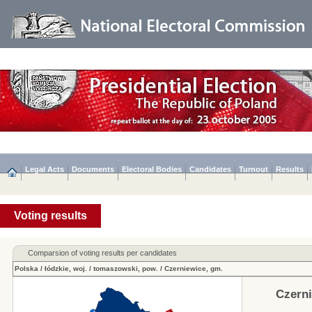
Legal Acts
Documents
Electoral Bodies
Candidates
Turnout
Results
Voting results
Comparsion of voting results per candidates
Polska
/
łódzkie, woj.
/
tomaszowski, pow.
/
Czerniewice, gm.
Czerni