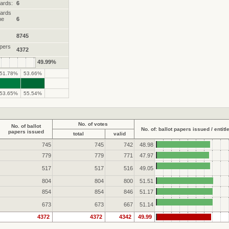
ards:
6
wards
he
6
8745
apers
4372
49.99%
51.78%
53.66%
53.65%
55.54%
No. of votes
No. of ballot
No. of: ballot papers issued / entitl
papers issued
total
valid
745
745
742
48.98
779
779
771
47.97
517
517
516
49.05
804
804
800
51.51
854
854
846
51.17
673
673
667
51.14
4372
4372
4342
49.99