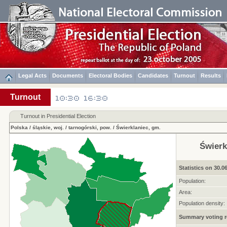
Legal Acts
Documents
Electoral Bodies
Candidates
Turnout
Results
Turnout
Turnout in Presidential Election
Polska
/
śląskie, woj.
/
tarnogórski, pow.
/
Świerklaniec, gm.
Świerk
Statistics on 30.0
Population:
Area:
Population density:
Summary voting r