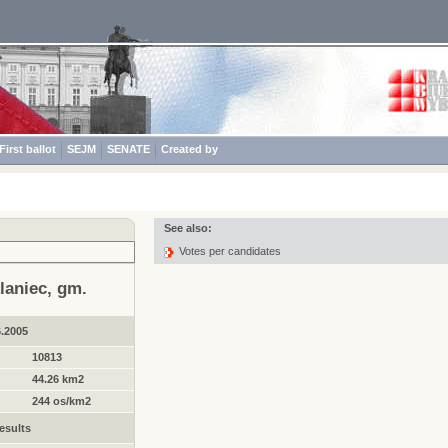
First ballot
SEJM
SENATE
Created by
See also:
Votes per candidates
laniec, gm.
6.2005
10813
44.26 km2
244 os/km2
esults