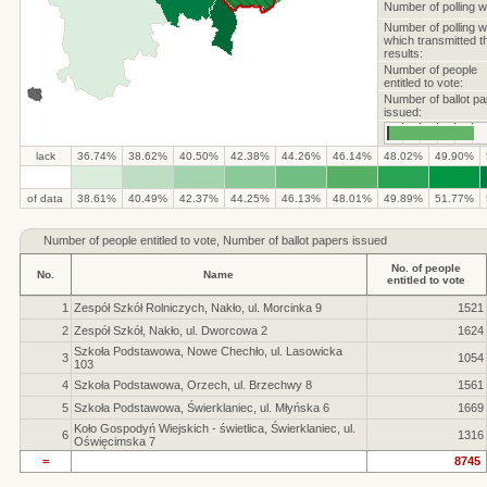
Number of polling w
Number of polling 
which transmitted t
results:
Number of people
entitled to vote:
Number of ballot p
issued:
lack
36.74%
38.62%
40.50%
42.38%
44.26%
46.14%
48.02%
49.90%
of data
38.61%
40.49%
42.37%
44.25%
46.13%
48.01%
49.89%
51.77%
Number of
people entitled to vote, Number of ballot papers issued
No. of people
No.
Name
entitled to vote
1
Zespół Szkół Rolniczych, Nakło, ul. Morcinka 9
1521
2
Zespół Szkół, Nakło, ul. Dworcowa 2
1624
Szkoła Podstawowa, Nowe Chechło, ul. Lasowicka
3
1054
103
4
Szkoła Podstawowa, Orzech, ul. Brzechwy 8
1561
5
Szkoła Podstawowa, Świerklaniec, ul. Młyńska 6
1669
Koło Gospodyń Wiejskich - świetlica, Świerklaniec, ul.
6
1316
Oświęcimska 7
=
8745