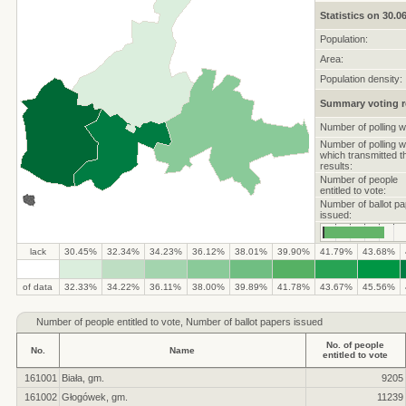
Statistics on 30.0
Population:
Area:
Population density:
Summary voting r
Number of polling w
Number of polling 
which transmitted t
results:
Number of people
entitled to vote:
Number of ballot p
issued:
lack
30.45%
32.34%
34.23%
36.12%
38.01%
39.90%
41.79%
43.68%
of data
32.33%
34.22%
36.11%
38.00%
39.89%
41.78%
43.67%
45.56%
Number of
people entitled to vote, Number of ballot papers issued
No. of people
No.
Name
entitled to vote
161001
Biała, gm.
9205
161002
Głogówek, gm.
11239