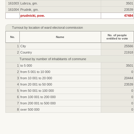
161003
Lubrza, gm.
3501
161004
Prudnik, gm.
23539
prudnicki, pow.
47484
Turnout by location of ward electoral commission
No. of people
No.
Name
entitled to vote
1
City
25566
2
Country
21918
Turnout by number of inhabitants of commune
1
to 5 000
3501
2
from 5 001 to 10 000
0
3
from 10 001 to 20 000
20444
4
from 20 001 to 50 000
23539
5
from 50 001 to 100 000
0
6
from 100 001 to 200 000
0
7
from 200 001 to 500 000
0
8
over 500 000
0