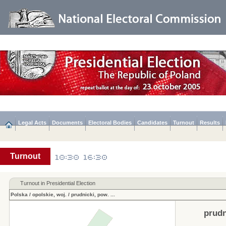
Legal Acts
Documents
Electoral Bodies
Candidates
Turnout
Results
Turnout
Turnout in Presidential Election
Polska
/
opolskie, woj.
/
prudnicki, pow.
...
prudn