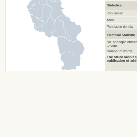
Statistics
Population:
Area:
Population density:
Electoral Statistic
No. of people entitle
to vote:
Number of wards:
The office hasn't a
publication of addi