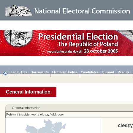
Legal Acts
Documents
Electoral Bodies
Candidates
Turnout
Results
General Information
General Information
Polska
/
śląskie, woj.
/
cieszyński, pow.
cieszy